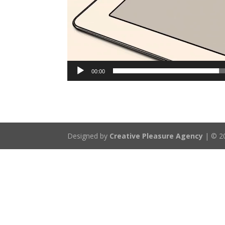
00:00
Designed by
Creative Pleasure Agency
| © 20