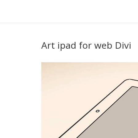
Art ipad for web Divi
Video
Player