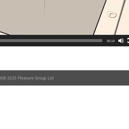
00:14
08-2025 Pleasure Group Ltd