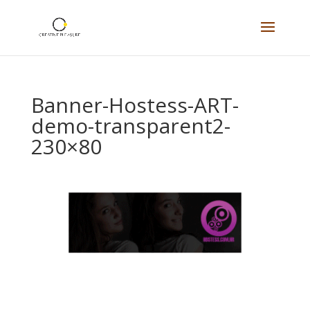
Banner-Hostess-ART-
demo-transparent2-
230×80