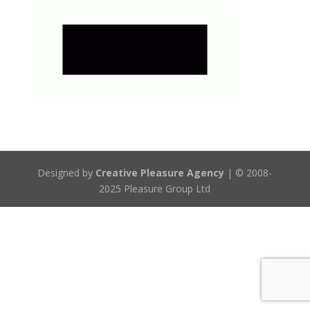
Designed by
Creative Pleasure Agency
| © 2008-
2025 Pleasure Group Ltd