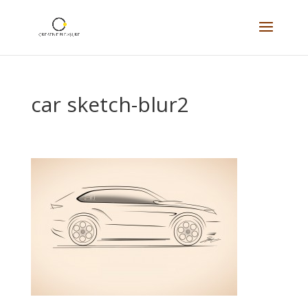
car sketch-blur2