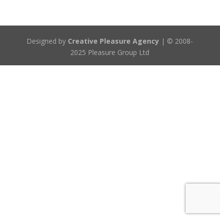
Designed by
Creative Pleasure Agency
| © 2008-
2025 Pleasure Group Ltd