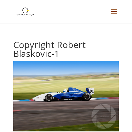
Copyright Robert
Blaskovic-1