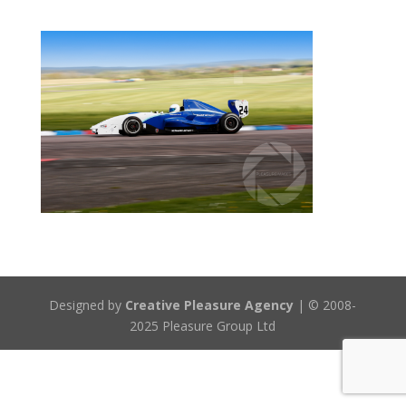
Designed by
Creative Pleasure Agency
| © 2008-
2025 Pleasure Group Ltd