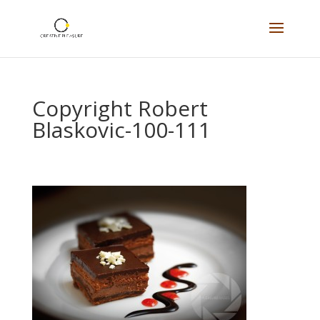
Copyright Robert
Blaskovic-100-111