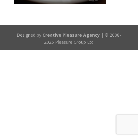
Designed by
Creative Pleasure Agency
| © 2008-
2025 Pleasure Group Ltd