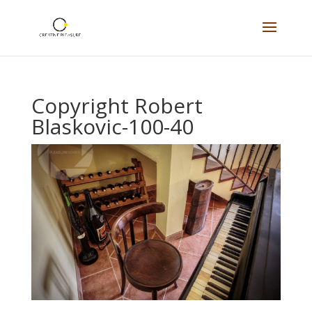
Copyright Robert
Blaskovic-100-40