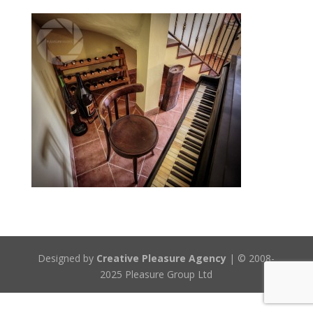
Designed by
Creative Pleasure Agency
| © 2008-
2025 Pleasure Group Ltd