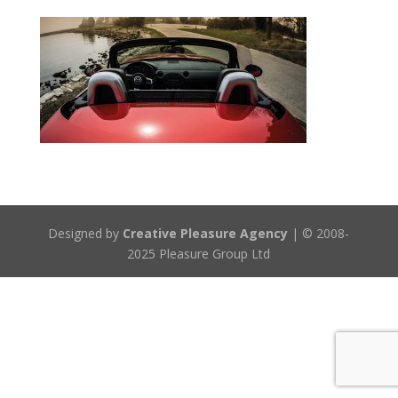
Designed by
Creative Pleasure Agency
| © 2008-
2025 Pleasure Group Ltd