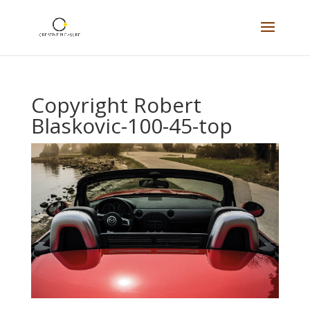
Copyright Robert
Blaskovic-100-45-top