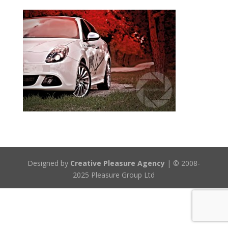
Designed by
Creative Pleasure Agency
| © 2008-
2025 Pleasure Group Ltd