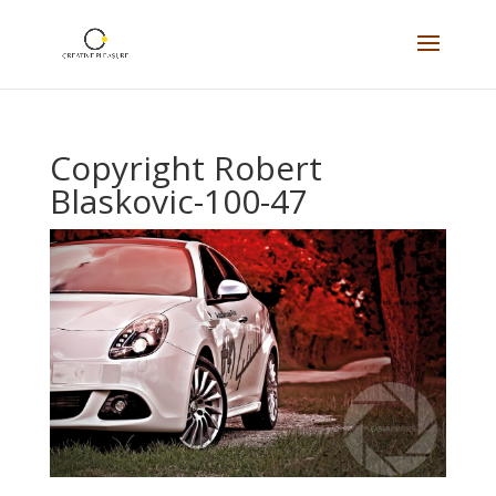
Copyright Robert
Blaskovic-100-47