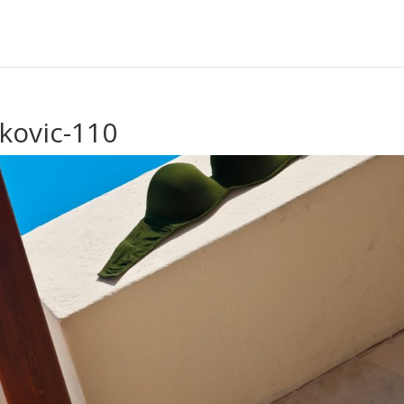
kovic-110