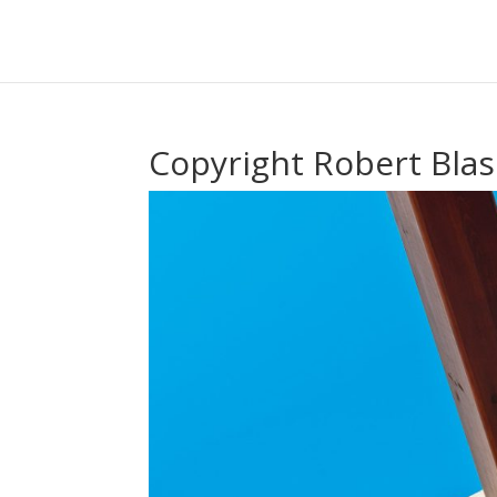
Copyright Robert Blas