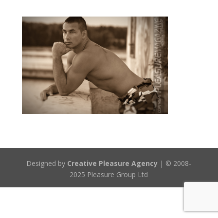
Designed by
Creative Pleasure Agency
| © 2008-
2025 Pleasure Group Ltd