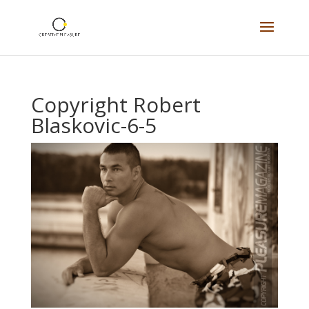
Copyright Robert
Blaskovic-6-5