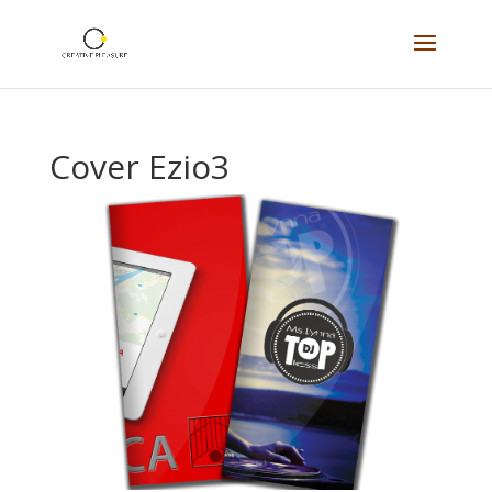
Cover Ezio3