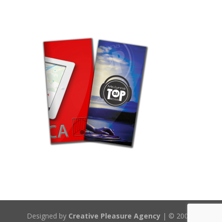
Designed by
Creative Pleasure Agency
| © 2008-