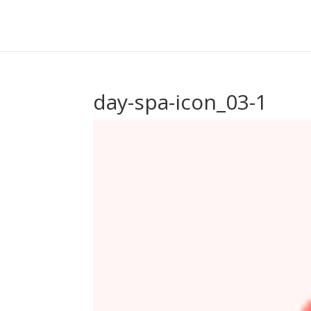
day-spa-icon_03-1