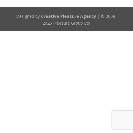
Designed by
Creative Pleasure Agency
| © 2008-
2025 Pleasure Group Ltd