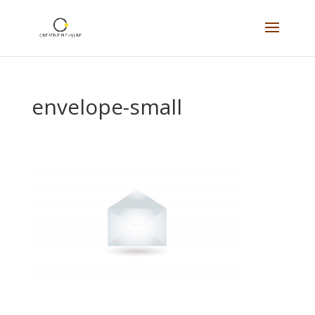
envelope-small