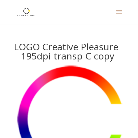
LOGO Creative Pleasure
– 195dpi-transp-C copy