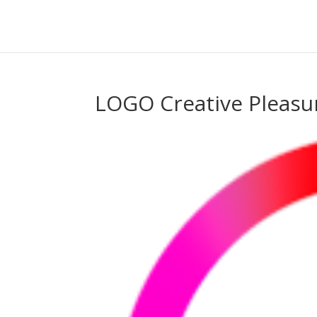
LOGO Creative Pleasu