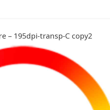
re – 195dpi-transp-C copy2