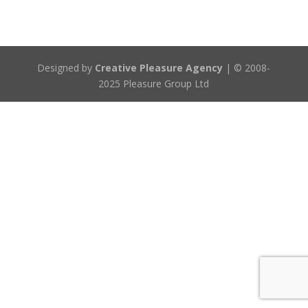
Designed by
Creative Pleasure Agency
| © 2008-
2025 Pleasure Group Ltd