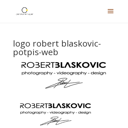
logo robert blaskovic-
potpis-web