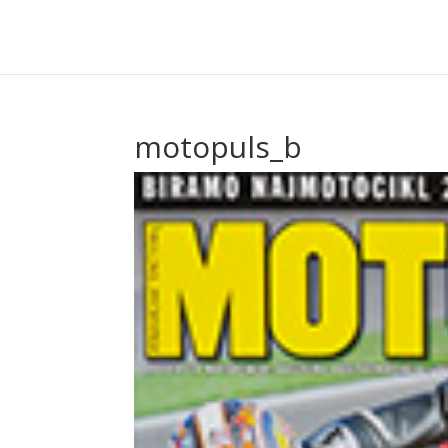
motopuls_b