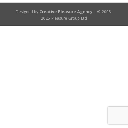
Designed by
Creative Pleasure Agency
| © 2008-
2025 Pleasure Group Ltd