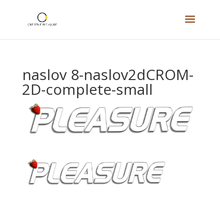
naslov 8-naslov2dCROM-
2D-complete-small