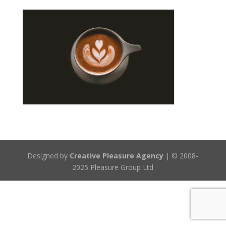
Designed by
Creative Pleasure Agency
| © 2008-
2025 Pleasure Group Ltd