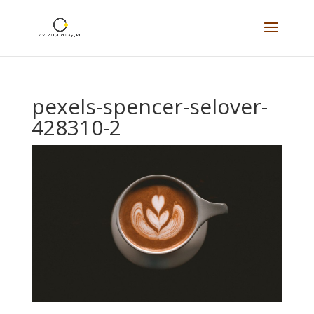
pexels-spencer-selover-
428310-2