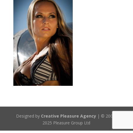
Designed by
Creative Pleasure Agency
| © 2008-
2025 Pleasure Group Ltd