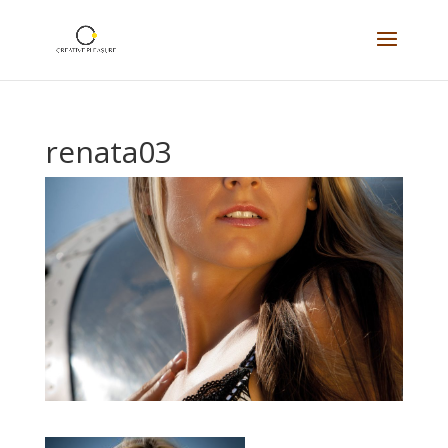
renata03