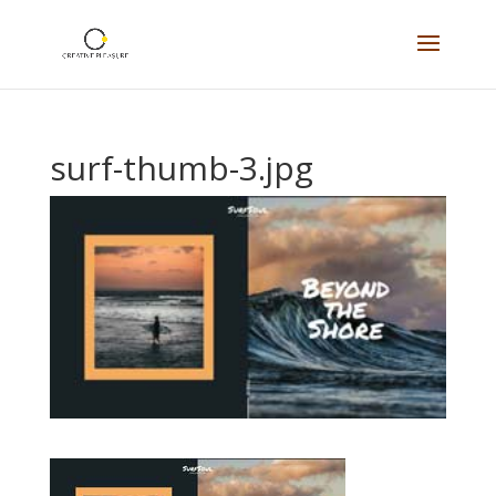
surf-thumb-3.jpg