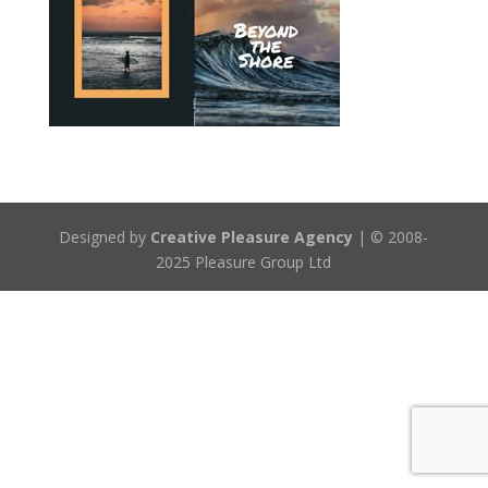
Designed by
Creative Pleasure Agency
| © 2008-
2025 Pleasure Group Ltd